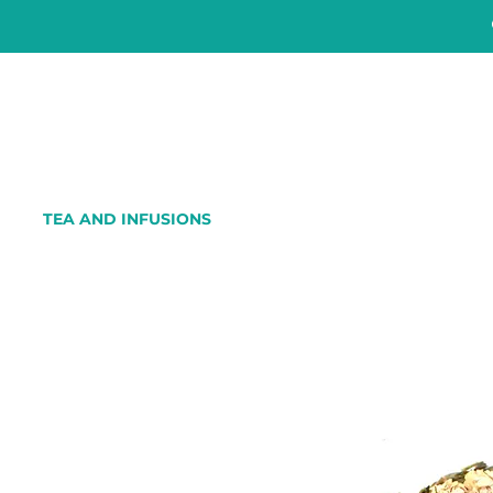
TEA AND INFUSIONS