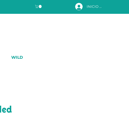
INICIO DE SESIÓN
WILD
led