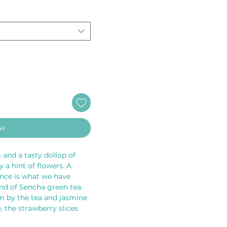
ow
 and a tasty dollop of 
 a hint of flowers. A 
ance is what we have 
d of Sencha green tea. 
rm by the tea and jasmine 
 the strawberry slices 