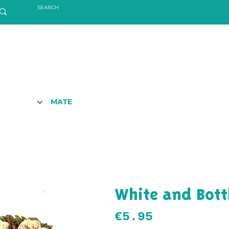
MATE
White and Bott
Price
€5.95