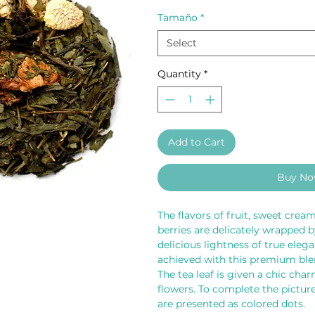
Tamaño
*
Select
Quantity
*
Add to Cart
Buy N
The flavors of fruit, sweet cream
berries are delicately wrapped by
delicious lightness of true eleg
achieved with this premium blen
The tea leaf is given a chic cha
flowers. To complete the picture,
are presented as colored dots.