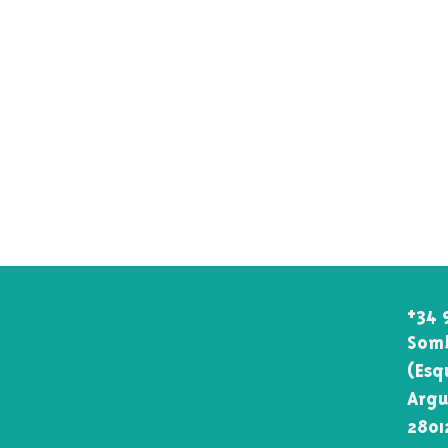
+34 
Somb
(Esq
Argu
COME MEET US!
2801