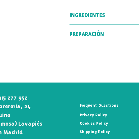
INGREDIENTES
Té verde (89 %) Sencha, té blan
PREPARACIÓN
flores de jazmín, rodajas de fres
Temperatura del agua: 75º-85º
Tiempo de infusión: 2-3min
915 277 952
rerería, 24
Frequent Questions
uina\
Privacy Policy
mosa) Lavapiés
Cookies Policy
2 Madrid
Shipping Policy