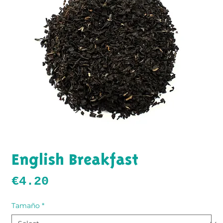
English Breakfast
Price
€4.20
Tamaño
*