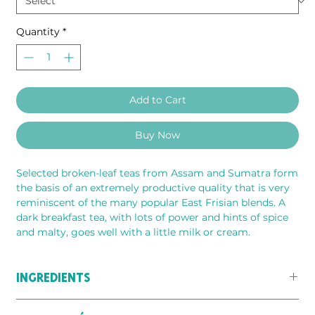
Quantity
*
Add to Cart
Buy Now
Selected broken-leaf teas from Assam and Sumatra form 
the basis of an extremely productive quality that is very 
reminiscent of the many popular East Frisian blends. A 
dark breakfast tea, with lots of power and hints of spice 
and malty, goes well with a little milk or cream.
INGREDIENTS
Perfect blend of black teas (split strand) from Assam