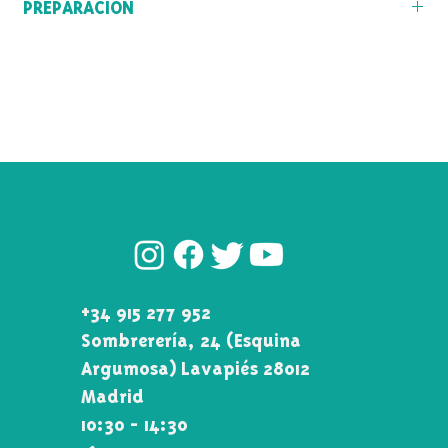
PREPARACIÓN
(India), and the islands of Ceylon and Sumatra.
Temperatura del agua: 90º-100º
Tiempo de infusión: 3-5min
COME MEET US!
+34 915 277 952
Sombrerería, 24 (Esquina\
Argumosa) Lavapiés 28012
Madrid
10:30 - 14:30