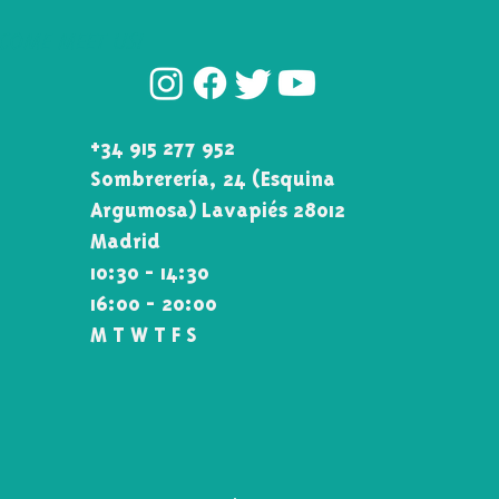
COME MEET US!
+34 915 277 952
Sombrerería, 24 (Esquina\
Argumosa) Lavapiés 28012
Madrid
10:30 - 14:30
16:00 - 20:00
M T W T F S