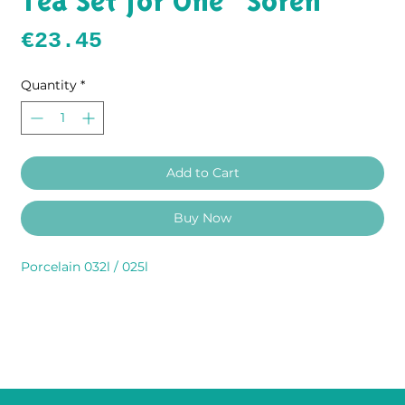
Tea Set for One "Sören"
Price
€23.45
Quantity
*
Add to Cart
Buy Now
Porcelain 032l / 025l