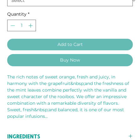
Quantity
*
Add to Cart
Buy Now
The rich notes of sweet orange, fresh and juicy, in 
harmony with the grapefruit&nbsp;and the freshness of 
the mint leaves combine perfectly with the vanilla and 
sweet character of the rooibos. We offer an impressive 
combination with a remarkable diversity of flavors. 
Sweet, fresh&nbsp;and balanced, it is one of our most 
popular infusions...
INGREDIENTS