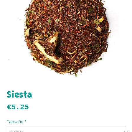
Siesta
Price
€5.25
Tamaño
*