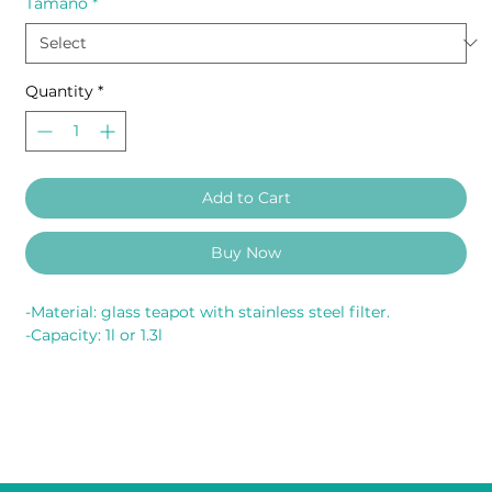
Tamaño
*
Quantity
*
Add to Cart
Buy Now
-Material: glass teapot with stainless steel filter.
-Capacity: 1l or 1.3l