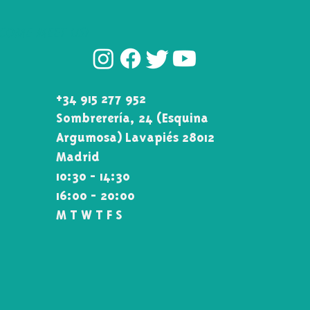
COME MEET US!
+34 915 277 952
Sombrerería, 24 (Esquina\
Argumosa) Lavapiés 28012
Madrid
10:30 - 14:30
16:00 - 20:00
M T W T F S