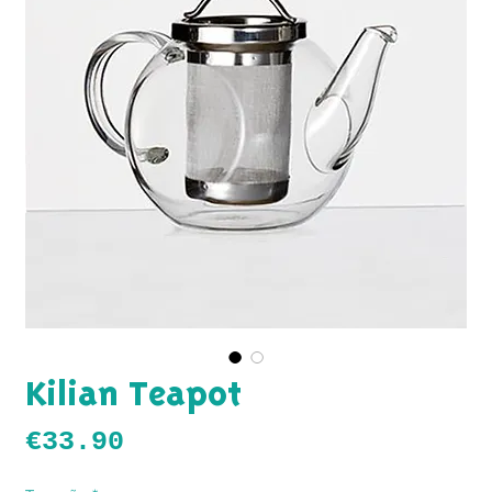
Kilian Teapot
Price
€33.90