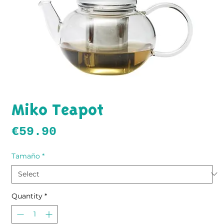
Miko Teapot
Price
€59.90
Tamaño
*
Quantity
*