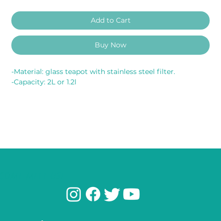
Add to Cart
Buy Now
-Material: glass teapot with stainless steel filter.
-Capacity: 2L or 1.2l
COME MEET US!