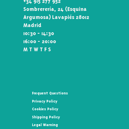
+34 915 277 952
Sombrerería, 24 (Esquina\
Argumosa) Lavapiés 28012
Madrid
10:30 - 14:30
16:00 - 20:00
M T W T F S
Frequent Questions
Privacy Policy
Cookies Policy
Shipping Policy
Legal Warning