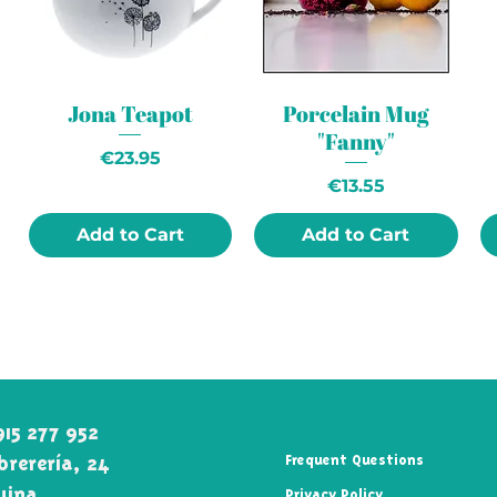
Jona Teapot
Porcelain Mug
"Fanny"
Price
€23.95
Price
€13.55
Add to Cart
Add to Cart
915 277 952
rerería, 24
Frequent Questions
uina\
Privacy Policy