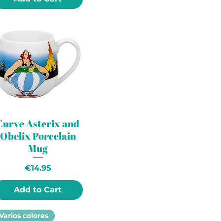
Curve Asterix and
Obelix Porcelain
Mug
Price
€14.95
Add to Cart
Varios colores