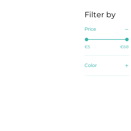
Filter by
Price
€5
€68
Color