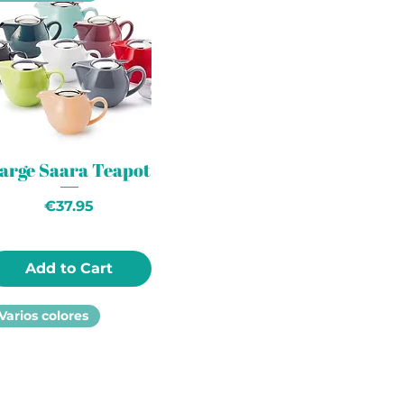
arge Saara Teapot
Price
€37.95
Add to Cart
Varios colores