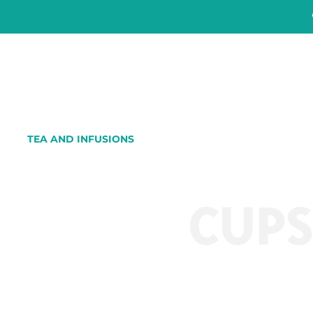
TEA AND INFUSIONS
CUP