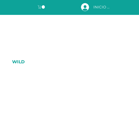
INICIO DE SESIÓN
WILD