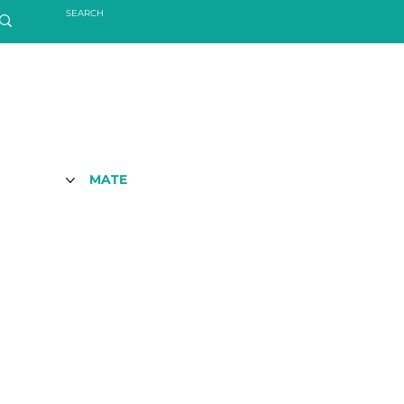
MATE
S