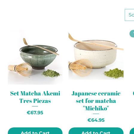
So
Set Matcha Akemi
Japanese ceramic
Tres Piezas
set for matcha
"Michiko"
Price
€67.95
Price
€64.95
Add to Cart
Add to Cart