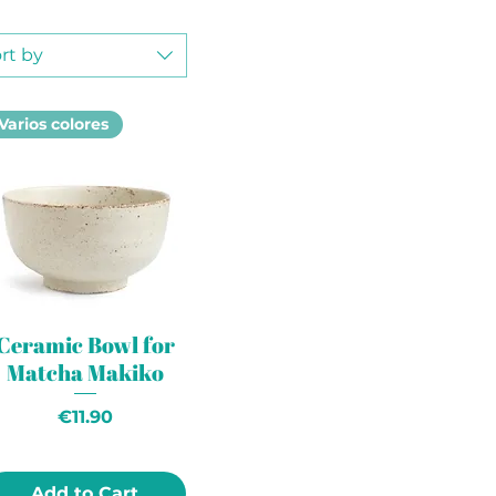
rt by
Varios colores
Ceramic Bowl for
Matcha Makiko
Price
€11.90
Add to Cart