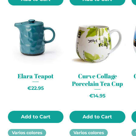
Elara Teapot
Curve Collage
Porcelain Tea Cup
Price
€22.95
Price
€14.95
Add to Cart
Add to Cart
Varios colores
Varios colores