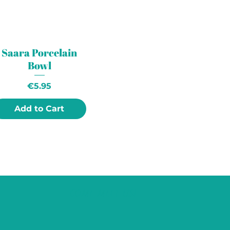
Saara Porcelain
Bowl
Price
€5.95
Add to Cart
COME MEET US!