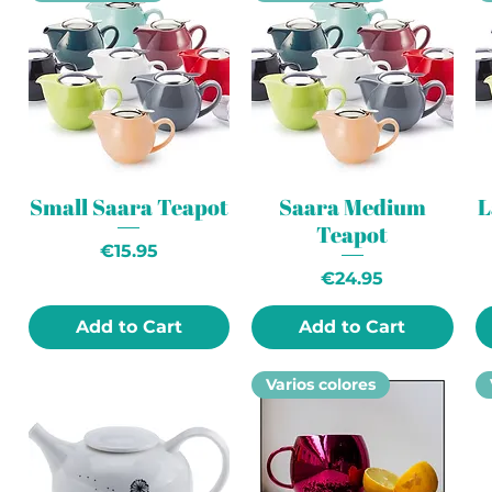
Small Saara Teapot
Saara Medium
L
Teapot
Price
€15.95
Price
€24.95
Add to Cart
Add to Cart
Varios colores