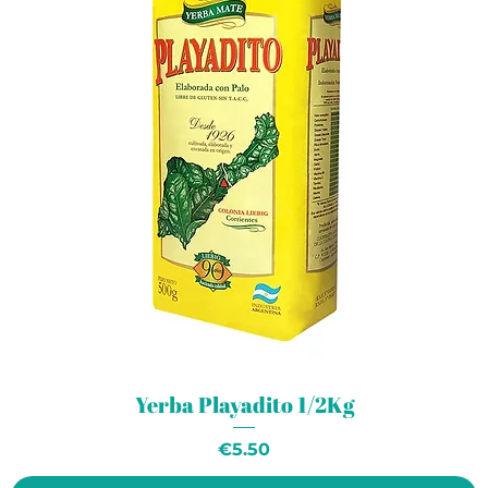
Yerba Playadito 1/2Kg
Price
€5.50