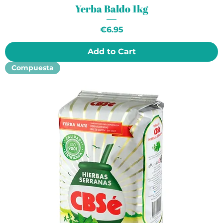
Yerba Baldo 1kg
Price
€6.95
Add to Cart
Compuesta