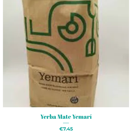
Yerba Mate Yemarí
Price
€7.45