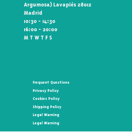
Argumosa) Lavapiés 28012
Madrid
10:30 - 14:30
16:00 - 20:00
M T W T F S
Frequent Questions
Privacy Policy
Cookies Policy
Shipping Policy
Legal Warning
Legal Warning