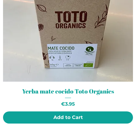
Yerba mate cocido Toto Organics
Price
€3.95
Add to Cart