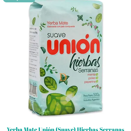
Yerba Mate Unión (Suave) Hierbas Serranas