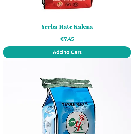
Yerba Mate Kalena
Price
€7.45
Add to Cart