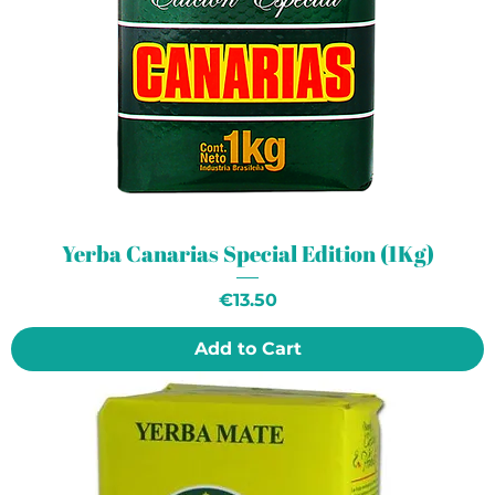
Yerba Canarias Special Edition (1Kg)
Price
€13.50
Add to Cart