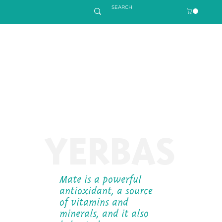
YERBAS
Mate is a powerful
antioxidant, a source
of vitamins and
minerals, and it also