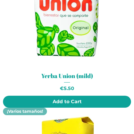
Yerba Union (mild)
Price
€5.50
Add to Cart
¡Varios tamaños!