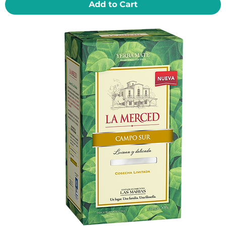
Add to Cart