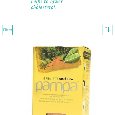
helps to lower
cholesterol.
Filter