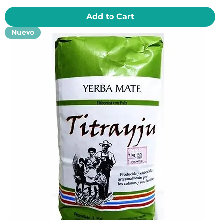
Add to Cart
Nuevo