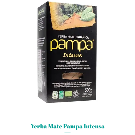
Yerba Mate Pampa Intensa