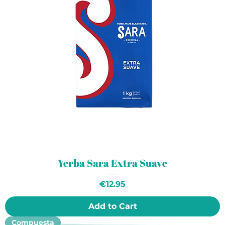
Yerba Sara Extra Suave
Price
€12.95
Add to Cart
Compuesta