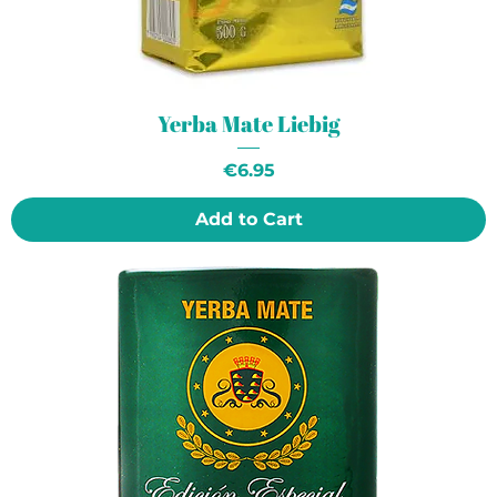
Yerba Mate Liebig
Price
€6.95
Add to Cart