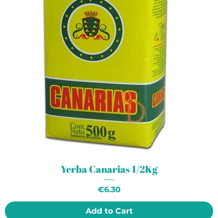
Yerba Canarias 1/2Kg
Price
€6.30
Add to Cart