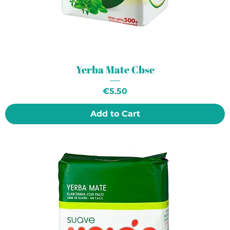
Yerba Mate Cbse
Price
€5.50
Add to Cart