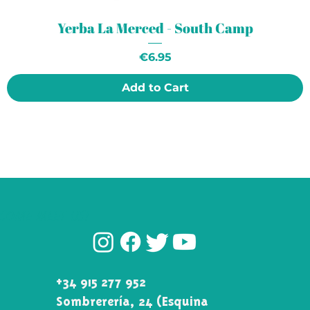
Yerba La Merced - South Camp
Price
€6.95
Add to Cart
COME MEET US!
+34 915 277 952
Sombrerería, 24 (Esquina\