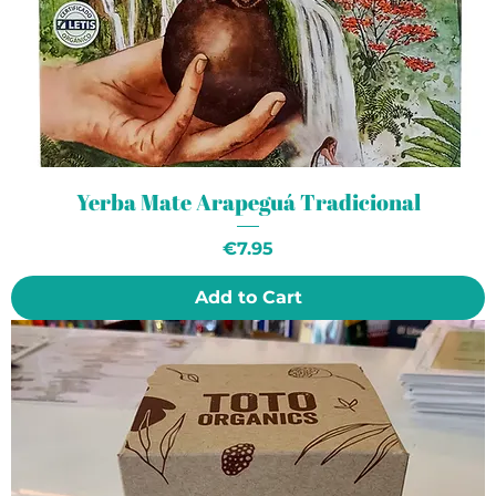
Yerba Mate Arapeguá Tradicional
Price
€7.95
Add to Cart