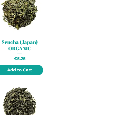
Sencha (Japan)
ORGANIC
Price
€5.25
Add to Cart