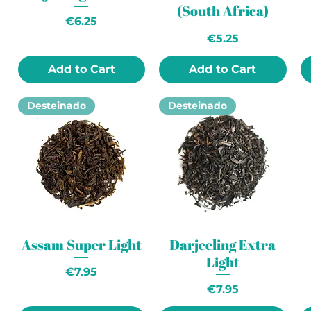
(South Africa)
Price
€6.25
Price
€5.25
Add to Cart
Add to Cart
Desteinado
Desteinado
Assam Super Light
Darjeeling Extra
Light
Price
€7.95
Price
€7.95