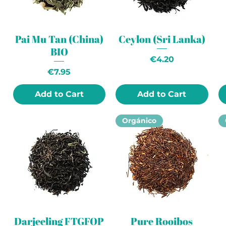
Pai Mu Tan (China)
Ceylon (Sri Lanka)
BIO
Price
€4.20
Price
€7.95
Add to Cart
Add to Cart
Orgánico
Darjeeling FTGFOP
Pure Rooibos