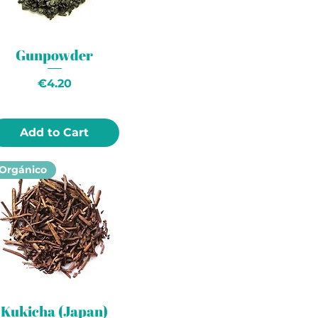
Gunpowder
Price
€4.20
Add to Cart
Orgánico
Kukicha (Japan)