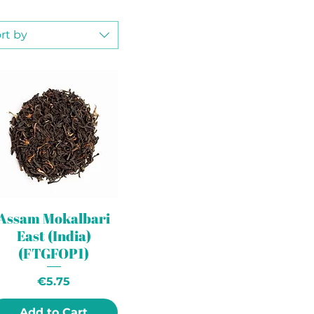
rt by
Assam Mokalbari
East (India)
(FTGFOP1)
Price
€5.75
Add to Cart