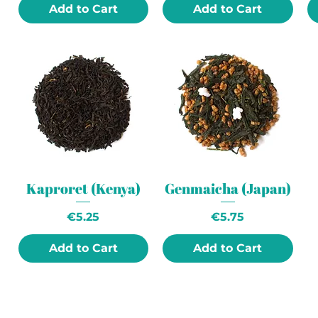
Add to Cart
Add to Cart
Kaproret (Kenya)
Genmaicha (Japan)
Price
Price
€5.25
€5.75
Add to Cart
Add to Cart