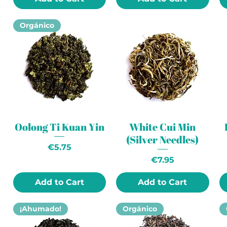
Orgánico
Oolong Ti Kuan Yin
White Cui Min
(Silver Needles)
Price
€5.75
Price
€7.95
Add to Cart
Add to Cart
¡Ahumado!
Orgánico