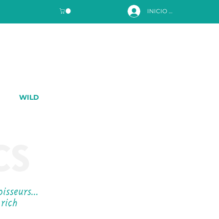
INICIO DE SESIÓN
WILD
CS
noisseurs…
 rich