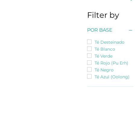
Filter by
POR BASE
Té Desteinado
Té Blanco
Té Verde
Té Rojo (Pu Erh)
Té Negro
Té Azul (Oolong)