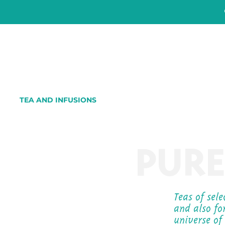
TEA AND INFUSIONS
PURE
Teas of sel
and also fo
universe of