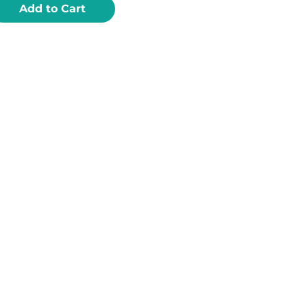
Add to Cart