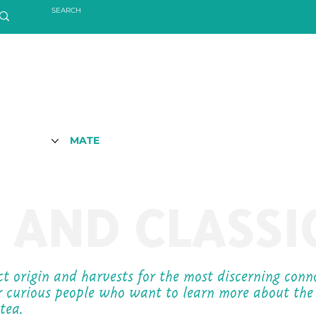
MATE
 AND CLASSI
ect origin and harvests for the most discerning con
r curious people who want to learn more about the
 tea.