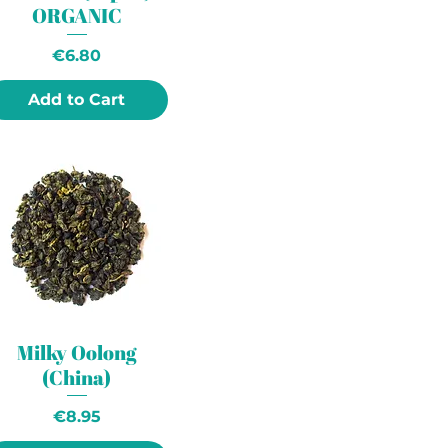
ORGANIC
Price
€6.80
Add to Cart
Milky Oolong
(China)
Price
€8.95